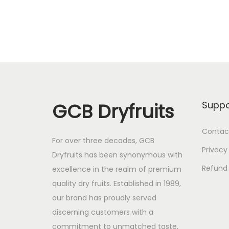
GCB Dryfruits
Suppo
Contac
For over three decades, GCB
Privacy
Dryfruits has been synonymous with
Refund 
excellence in the realm of premium
quality dry fruits. Established in 1989,
our brand has proudly served
discerning customers with a
commitment to unmatched taste,