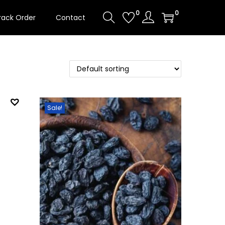
0
0
rack Order
Contact
Sale!