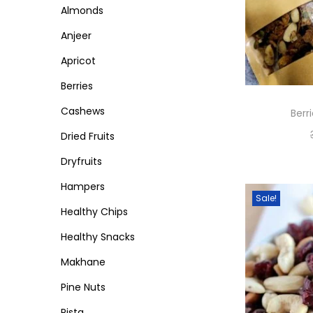
Almonds
c
c
n
e
e
Anjeer
Apricot
Berries
Cashews
Berr
Dried Fruits
Dryfruits
Hampers
Sale!
Healthy Chips
Healthy Snacks
Makhane
Pine Nuts
Pista