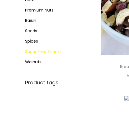
Premium Nuts
Raisin
Seeds
Spices
Sugar Free Snacks
Walnuts
Brea
Product tags