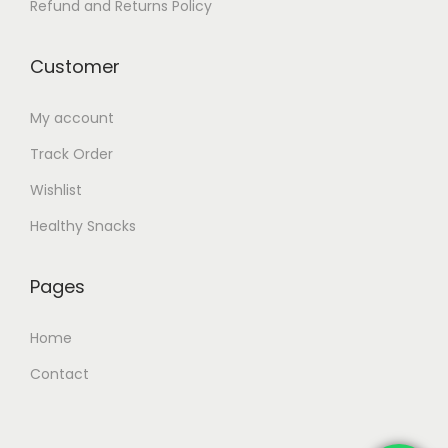
Refund and Returns Policy
y
y
b
b
Customer
e
e
c
c
My account
h
h
Track Order
o
o
Wishlist
s
s
e
e
Healthy Snacks
n
n
o
o
Pages
n
n
t
t
Home
h
h
Contact
e
e
p
p
r
r