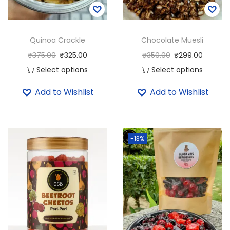
Quinoa Crackle
Chocolate Muesli
₹
375.00
₹
325.00
₹
350.00
₹
299.00
Select options
Select options
T
T
Add to Wishlist
Add to Wishlist
h
h
i
i
s
s
-13%
p
p
r
r
o
o
d
d
u
u
c
c
t
t