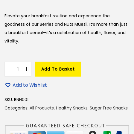
i
r
g
r
Elevate your breakfast routine and experience the
i
e
goodness of our Berries and Nuts Muesli. It’s more than just
n
n
a breakfast cereal—it’s a celebration of health, flavor, and
a
t
vitality.
l
p
p
r
r
i
Add To Basket
i
c
B
c
e
e
Add to Wishlist
e
i
r
w
s
r
SKU:
BNN001
a
:
i
Categories:
All Products
,
Healthy Snacks
,
Sugar Free Snacks
s
e
:
2
s
8
a