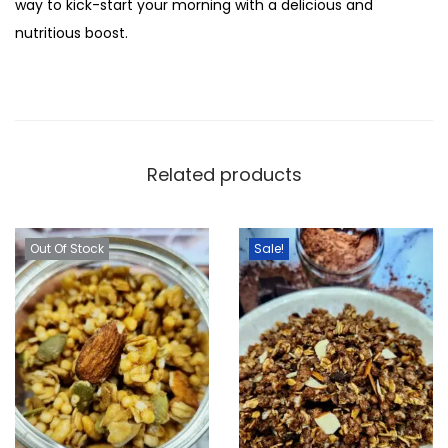
way to kick-start your morning with a delicious and
i
nutritious boost.
t
y
Related products
Out Of Stock
Sale!