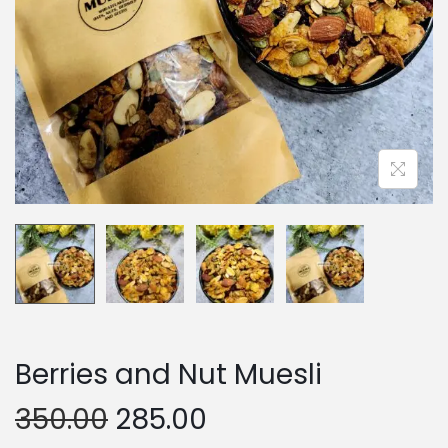
n
Berries and Nut Muesli
O
C
350.00
285.00
r
u