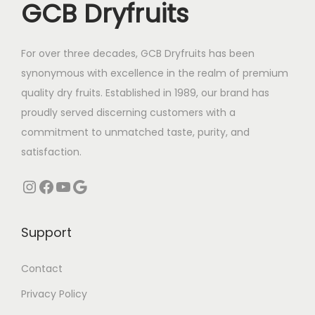
GCB Dryfruits
e
i
n
n
w
s
t
t
a
:
For over three decades, GCB Dryfruits has been
s
s
s
₹
synonymous with excellence in the realm of premium
.
.
:
3
quality dry fruits. Established in 1989, our brand has
T
T
₹
2
proudly served discerning customers with a
h
h
3
5
commitment to unmatched taste, purity, and
e
e
7
.
satisfaction.
o
o
5
0
p
p
Instagram
Facebook
YouTube
Google
.
0
t
t
0
.
i
i
0
Support
o
o
.
n
n
Contact
s
s
m
m
Privacy Policy
a
a