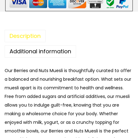
3
5
n
5
.
d
0
0
N
.
0
u
Description
0
.
t
0
M
Additional information
.
u
e
Our Berries and Nuts Muesli is thoughtfully curated to offer
s
a balanced and nourishing breakfast option. What sets our
l
muesli apart is its commitment to health and wellness.
i
Free from added sugars and artificial additives, our muesli
q
allows you to indulge guilt-free, knowing that you are
u
making a wholesome choice for your body. Whether
a
enjoyed with milk, yogurt, or as a crunchy topping for
n
smoothie bowls, our Berries and Nuts Muesli is the perfect
t