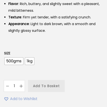
Flavor
: Rich, buttery, and slightly sweet with a pleasant,
mild bitterness.
Texture
: Firm yet tender, with a satisfying crunch.
Appearance
: Light to dark brown, with a smooth and
slightly glossy surface.
SIZE
500gms
1kg
Add To Basket
A
k
Add to Wishlist
h