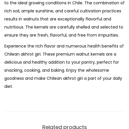
t
to the ideal growing conditions in Chile. The combination of
i
rich soil, ample sunshine, and careful cultivation practices
t
results in walnuts that are exceptionally flavorful and
y
nutritious. The kernels are carefully shelled and selected to
ensure they are fresh, flavorful, and free from impurities.
Experience the rich flavor and numerous health benefits of
Chilean akhrot giri. These premium walnut kernels are a
delicious and healthy addition to your pantry, perfect for
snacking, cooking, and baking. Enjoy the wholesome
goodness and make Chilean akhrot giri a part of your daily
diet.
Related products