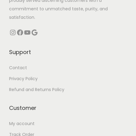
proudly served discerning customers with a
l
l
commitment to unmatched taste, purity, and
t
t
satisfaction.
i
i
Instagram
Facebook
YouTube
Google
p
p
l
l
e
e
Support
v
v
a
a
Contact
r
r
Privacy Policy
i
i
Refund and Returns Policy
a
a
n
n
Customer
t
t
s
s
My account
.
.
Track Order
T
T