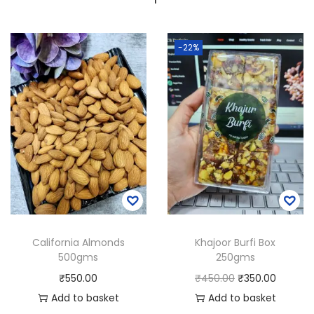
-22%
California Almonds
Khajoor Burfi Box
500gms
250gms
O
C
₹
550.00
₹
450.00
₹
350.00
r
u
Add to basket
Add to basket