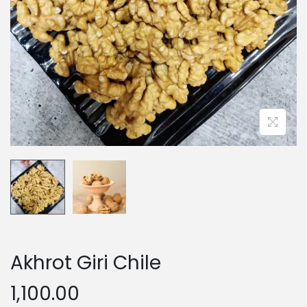
n
Akhrot Giri Chile
1,100.00