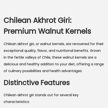
Chilean Akhrot Giri:
Premium Walnut Kernels
Chilean akhrot giri, or walnut kernels, are renowned for their
exceptional quality, flavor, and nutritional benefits. Grown
in the fertile valleys of Chile, these walnut kernels are a
delicious and healthy addition to your diet, offering a range
of culinary possibilities and health advantages.
Distinctive Features
Chilean akhrot giri stands out for several key
characteristics: