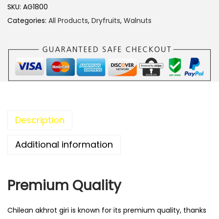
r
SKU:
AG1800
o
Categories:
All Products
,
Dryfruits
,
Walnuts
t
G
i
r
i
C
h
Description
i
l
Additional information
e
q
Premium Quality
u
a
n
Chilean akhrot giri is known for its premium quality, thanks