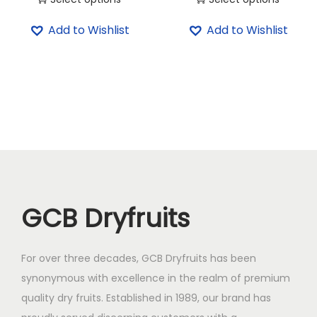
4
0
T
T
5
.
Add to Wishlist
Add to Wishlist
h
h
0
0
i
i
.
0
s
s
0
.
p
p
0
r
r
.
o
o
d
d
u
u
c
c
GCB Dryfruits
t
t
h
h
a
a
For over three decades, GCB Dryfruits has been
s
s
synonymous with excellence in the realm of premium
m
m
quality dry fruits. Established in 1989, our brand has
u
u