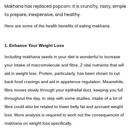
e
Makhana has replaced popcorn. It is crunchy, tasty, simple
d
to prepare, inexpensive, and healthy.
2
Here are some of the health benefits of eating makhana.
5
0
g
1. Enhance Your Weight Loss
m
Including makhana seeds in your diet is wonderful to increase
s
your intake of macromolecule and fibre, 2 vital nutrients that will
q
aid in weight loss. Protein, particularly, has been shown to cut
u
back food cravings and aid in appetence regulation. Meanwhile,
a
fibre moves slowly through your epithelial duct, keeping you full
n
throughout the day. In step with some studies, intake of a lot of
t
fibre could also be related to lower belly fat and accrued weight
i
loss. More analysis is required to work out the consequences of
t
makhana on weight loss specifically.
y