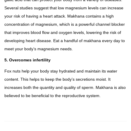
Several studies suggest that low magnesium levels can increase
your risk of having a heart attack. Makhana contains a high
concentration of magnesium, which is a powerful channel blocker
that improves blood flow and oxygen levels, lowering the risk of
developing heart disease. Eat a handful of makhana every day to
meet your body’s magnesium needs.
5. Overcomes infertility
Fox nuts help your body stay hydrated and maintain its water
content. This helps to keep the body’s secretions moist. It
increases both the quantity and quality of sperm. Makhana is also
believed to be beneficial to the reproductive system.