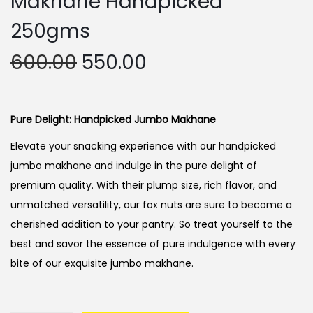
Makhane Handpicked
250gms
O
C
600.00
550.00
r
u
i
r
g
r
Pure Delight: Handpicked Jumbo Makhane
i
e
Elevate your snacking experience with our handpicked
n
n
jumbo makhane and indulge in the pure delight of
a
t
premium quality. With their plump size, rich flavor, and
l
p
unmatched versatility, our fox nuts are sure to become a
p
r
cherished addition to your pantry. So treat yourself to the
r
i
best and savor the essence of pure indulgence with every
i
c
bite of our exquisite jumbo makhane.
c
e
e
i