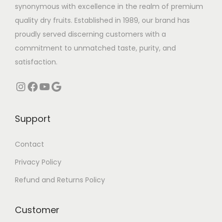
s
₹
synonymous with excellence in the realm of premium
:
3
quality dry fruits. Established in 1989, our brand has
₹
5
proudly served discerning customers with a
4
0
commitment to unmatched taste, purity, and
5
.
satisfaction.
0
0
Instagram
Facebook
YouTube
Google
.
0
0
.
0
Support
.
Contact
Privacy Policy
Refund and Returns Policy
Customer