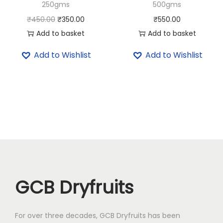
250gms
500gms
4
5
0
.
O
C
₹
450.00
₹
350.00
₹
550.00
0
0
r
u
Add to basket
Add to basket
.
0
i
r
Add to Wishlist
Add to Wishlist
0
.
g
r
0
i
e
.
n
n
a
t
l
p
p
r
r
i
i
c
c
e
GCB Dryfruits
e
i
w
s
a
:
For over three decades, GCB Dryfruits has been