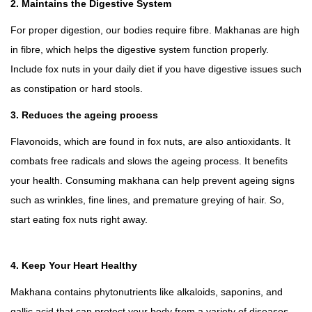
2. Maintains the Digestive System
For proper digestion, our bodies require fibre. Makhanas are high
in fibre, which helps the digestive system function properly.
Include fox nuts in your daily diet if you have digestive issues such
as constipation or hard stools.
3. Reduces the ageing process
Flavonoids, which are found in fox nuts, are also antioxidants. It
combats free radicals and slows the ageing process. It benefits
your health. Consuming makhana can help prevent ageing signs
such as wrinkles, fine lines, and premature greying of hair. So,
start eating fox nuts right away.
4. Keep Your Heart Healthy
Makhana contains phytonutrients like alkaloids, saponins, and
gallic acid that can protect your body from a variety of diseases.