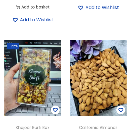
i
r
Add to basket
Add to Wishlist
g
r
i
e
Add to Wishlist
n
n
a
t
l
p
-22%
p
r
r
i
i
c
c
e
e
i
w
s
a
:
s
₹
:
3
₹
7
Khajoor Burfi Box
California Almonds