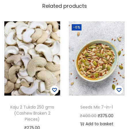
Related products
-6%
Kaju 2 Tukda 250 gms
Seeds Mix 7-in-1
(Cashew Broken 2
O
C
₹
400.00
₹
375.00
Pieces)
r
u
Add to basket
₹
275.00