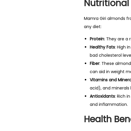
Nutritional
Mamra Giri almonds fro
any diet:
Protein
: They are a 
Healthy Fats
: High 
bad cholesterol leve
Fiber
: These almonds
can aid in weight 
Vitamins and Minera
acid), and minerals
Antioxidants
: Rich i
and inflammation.
Health Ben