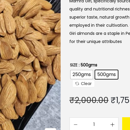
Mamra Giri, specifically sour
quality and nutritional richn
superior taste, natural growt
employed in their cultivation.
Giri almonds are a staple in P
for their unique attributes
SIZE
: 500gms
250gms
500gms
Clear
O
₹
2,000.00
₹
1,7
r
i
g
M