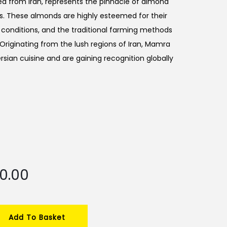
ced from Iran, represents the pinnacle of almond
ess. These almonds are highly esteemed for their
h conditions, and the traditional farming methods
 Originating from the lush regions of Iran, Mamra
ersian cuisine and are gaining recognition globally
C
50.00
u
r
r
Add To Basket