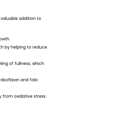
0
.
0
valuable addition to
0
.
rowth.
th by helping to reduce
ing of fullness, which
riboflavin and folic
dy from oxidative stress