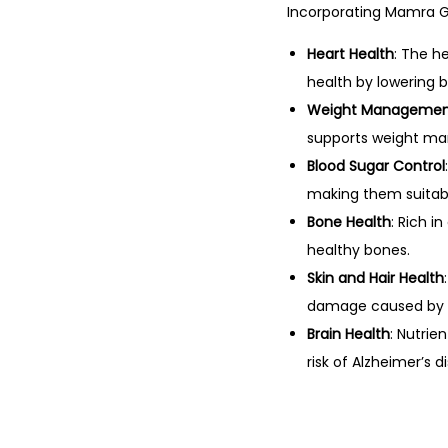
Incorporating Mamra Gi
Heart Health
: The h
health by lowering 
Weight Manageme
supports weight ma
Blood Sugar Control
making them suitabl
Bone Health
: Rich 
healthy bones.
Skin and Hair Health
damage caused by f
Brain Health
: Nutrie
risk of Alzheimer’s d