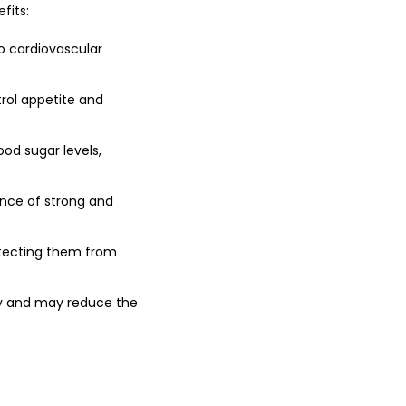
fits:
to cardiovascular
trol appetite and
ood sugar levels,
nce of strong and
otecting them from
vity and may reduce the