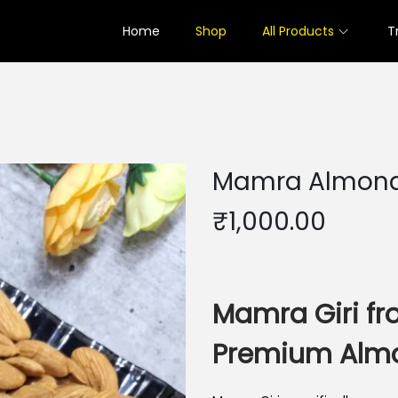
Home
Shop
All Products
T
Mamra Almon
₹
1,000.00
Mamra Giri fr
Premium Alm