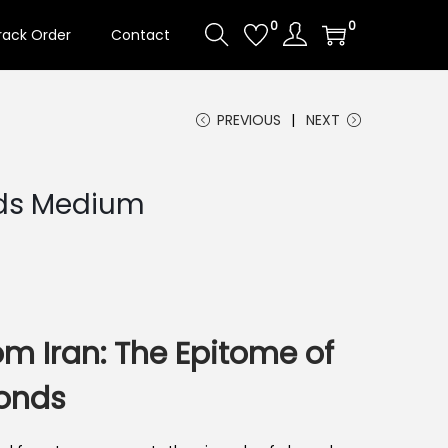
0
0
rack Order
Contact
PREVIOUS
NEXT
ds Medium
om Iran: The Epitome of
onds