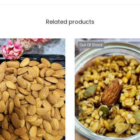
Related products
Out Of Stock