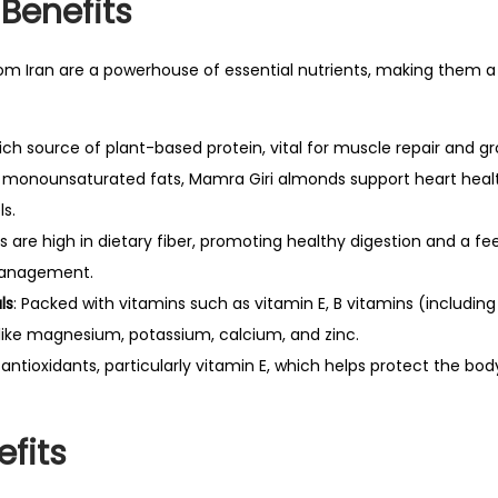
0
 Benefits
m
0
q
0
m Iran are a powerhouse of essential nutrients, making them a 
u
.
a
0
rich source of plant-based protein, vital for muscle repair and g
n
0
in monounsaturated fats, Mamra Giri almonds support heart heal
t
.
ls.
i
 are high in dietary fiber, promoting healthy digestion and a feel
t
management.
y
ls
: Packed with vitamins such as vitamin E, B vitamins (including 
 like magnesium, potassium, calcium, and zinc.
n antioxidants, particularly vitamin E, which helps protect the bo
efits