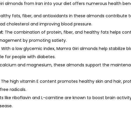
ri almonds from Iran into your diet offers numerous health bene
ealthy fats, fiber, and antioxidants in these almonds contribute 
bad cholesterol and improving blood pressure.
nt
: The combination of protein, fiber, and healthy fats helps con
nagement by promoting satiety.
: With a low glycemic index, Mamra Giri almonds help stabilize bl
e for people with diabetes.
in calcium and magnesium, these almonds support the maintena
: The high vitamin E content promotes healthy skin and hair, pr
ree radicals.
nts like riboflavin and L-carnitine are known to boost brain acti
isease.