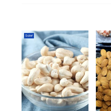
Sale!