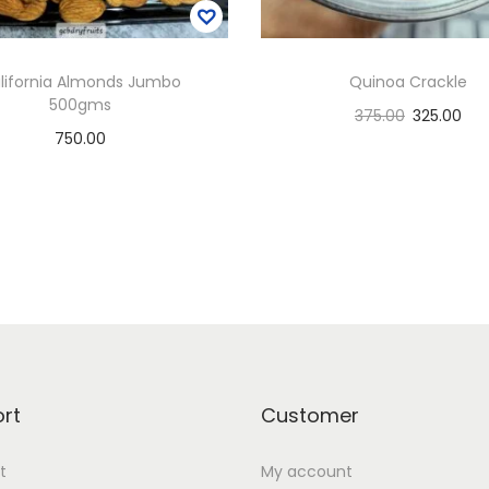
lifornia Almonds Jumbo
Quinoa Crackle
500gms
375.00
325.00
750.00
Select options
Add to basket
T
Add to Wishlist
h
Add to Wishlist
i
s
p
r
o
d
rt
Customer
u
t
My account
c